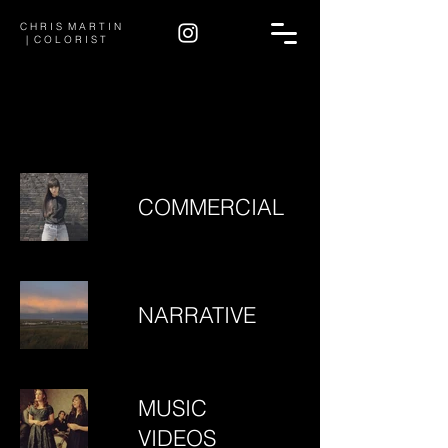
C H R I S M A R T I N
| C O L O R I S T
COMMERCIAL
NARRATIVE
MUSIC
VIDEOS